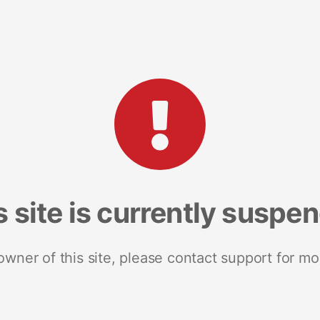
s site is currently suspe
 owner of this site, please contact support for mo