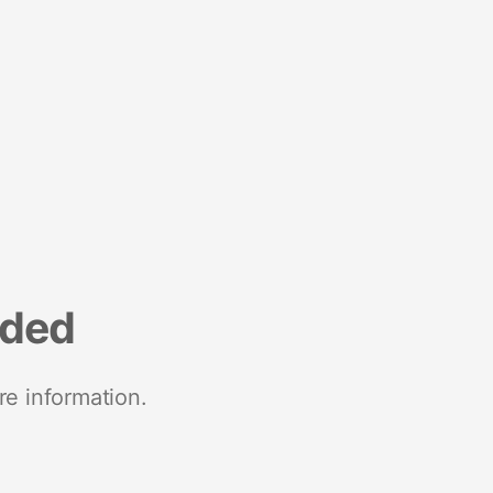
nded
re information.