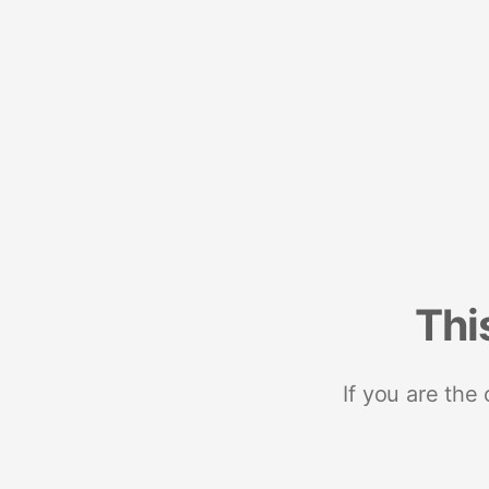
Thi
If you are the