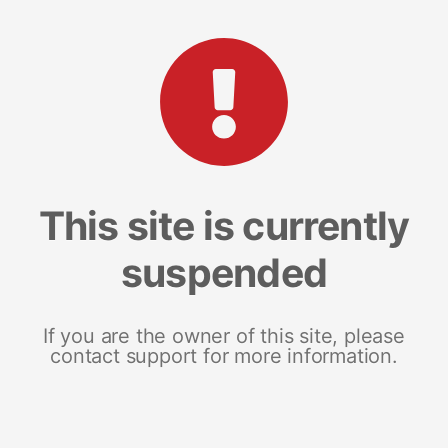
This site is currently
suspended
If you are the owner of this site, please
contact support for more information.